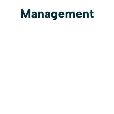
Management