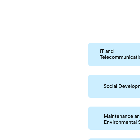
IT and
Telecommunicati
Social Develop
Maintenance a
Environmental 