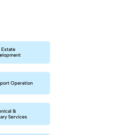
e
 Estate
elopment
port Operation
nical &
tary Services