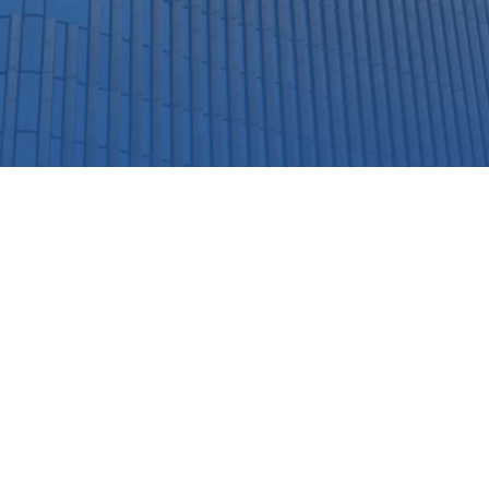
Our Partners