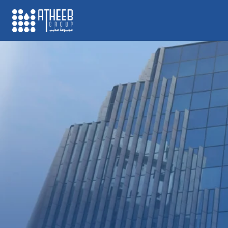
Atheeb Group is a major d
established since 1985, b
operating across the Midd
region