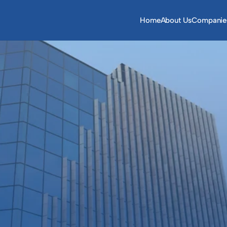
Home
About Us
Companie
iversified group 
ased in Saudi Arabia and 
le East and in the wider 