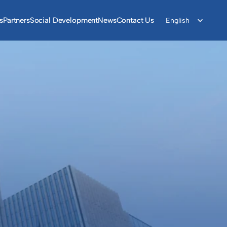
Select Language
s
Partners
Social Development
News
Contact Us
English