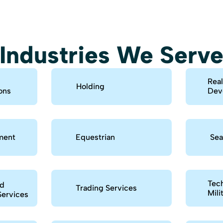
Industries We Serv
Real
Holding
ons
Dev
ment
Equestrian
Sea
Tech
nd
Trading Services
Mili
Services